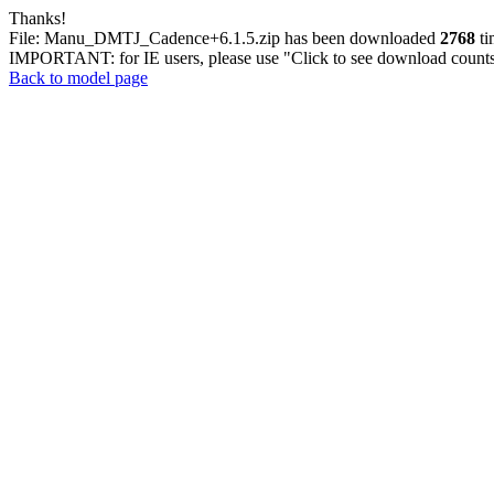
Thanks!
File: Manu_DMTJ_Cadence+6.1.5.zip has been downloaded
2768
ti
IMPORTANT: for IE users, please use "Click to see download counts"
Back to model page